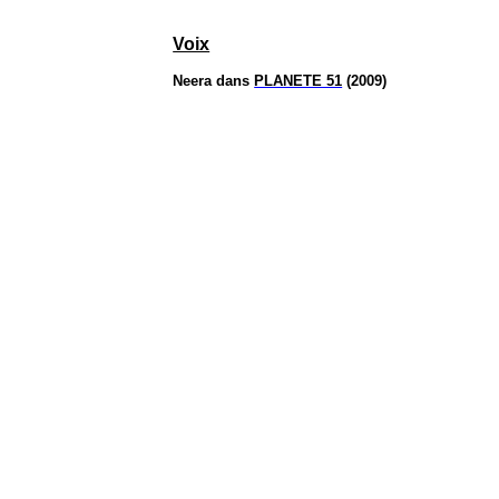
Voix
Neera
dans
PLANETE 51
(2009)