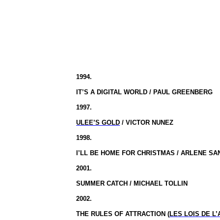
1994.
IT’S A DIGITAL WORLD / PAUL GREENBERG
1997.
ULEE’S GOLD
/ VICTOR NUNEZ
1998.
I’LL BE HOME FOR CHRISTMAS / ARLENE S
2001.
SUMMER CATCH / MICHAEL TOLLIN
2002.
THE RULES OF ATTRACTION (
LES LOIS DE L