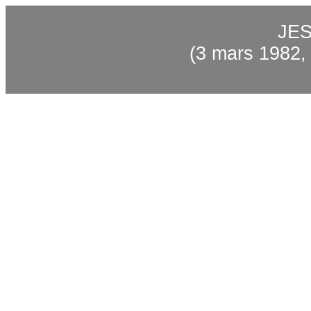
JES
(3 mars 1982,