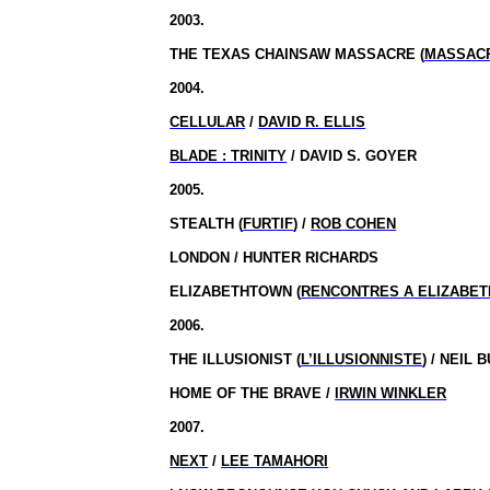
2003.
THE TEXAS CHAINSAW MASSACRE (
MASSACR
2004.
CELLULAR
/
DAVID R. ELLIS
BLADE :
TRINITY
/ DAVID S. GOYER
2005.
STEALTH (
FURTIF
) /
ROB COHEN
LONDON / HUNTER RICHARDS
ELIZABETHTOWN (
RENCONTRES A ELIZABE
2006.
THE ILLUSIONIST (
L’ILLUSIONNISTE
) / NEIL
HOME OF THE BRAVE /
IRWIN WINKLER
2007.
NEXT
/
LEE TAMAHORI