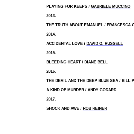
PLAYING FOR KEEPS /
GABRIELE MUCCINO
2013.
THE TRUTH ABOUT EMANUEL / FRANCESCA 
2014.
ACCIDENTAL LOVE /
DAVID O. RUSSELL
2015.
BLEEDING HEART / DIANE BELL
2016.
THE DEVIL AND THE DEEP BLUE SEA / BILL
A KIND OF MURDER / ANDY GODARD
2017.
SHOCK AND AWE /
ROB REINER