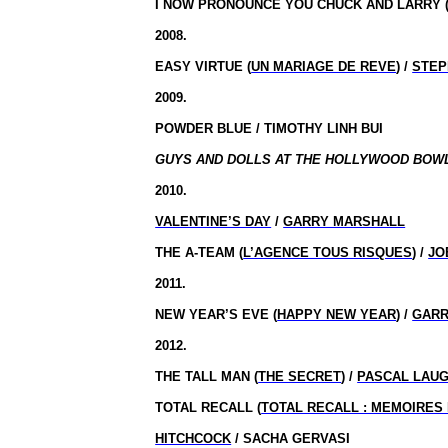
I NOW PRONOUNCE YOU CHUCK AND LARRY 
2008.
EASY VIRTUE (
UN MARIAGE DE REVE
) /
STEP
2009.
POWDER BLUE / TIMOTHY LINH BUI
GUYS AND DOLLS AT THE HOLLYWOOD BOWL 
2010.
VALENTINE’S DAY
/
GARRY MARSHALL
THE A-TEAM (
L’AGENCE TOUS RISQUES
) /
JO
2011.
NEW YEAR’S EVE (
HAPPY NEW YEAR
) /
GARR
2012.
THE TALL MAN (
THE SECRET
) /
PASCAL LAUG
TOTAL RECALL (
TOTAL RECALL : MEMOIRE
HITCHCOCK
/ SACHA GERVASI