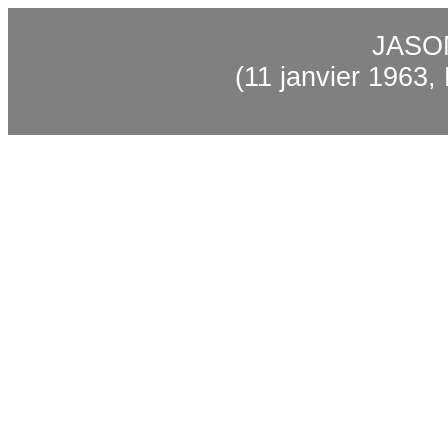
JASO
(11 janvier 1963,