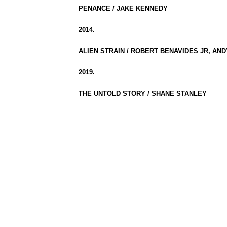
PENANCE / JAKE KENNEDY
2014.
ALIEN STRAIN / ROBERT BENAVIDES JR, AN
2019.
THE UNTOLD STORY / SHANE STANLEY