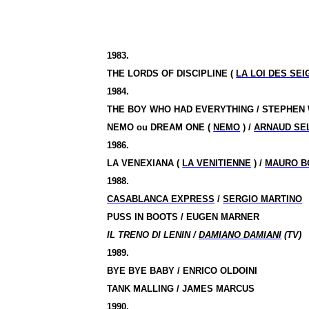
1983.
THE LORDS OF DISCIPLINE (
LA LOI DES SE
1984.
THE BOY WHO HAD EVERYTHING / STEPHEN
NEMO
ou
DREAM ONE (
NEMO
) /
ARNAUD SE
1986.
LA VENEXIANA (
LA VENITIENNE
) /
MAURO B
1988.
CASABLANCA EXPRESS
/
SERGIO MARTINO
PUSS IN BOOTS / EUGEN MARNER
IL TRENO DI LENIN /
DAMIANO DAMIANI
(TV)
1989.
BYE BYE BABY / ENRICO OLDOINI
TANK MALLING / JAMES MARCUS
1990.