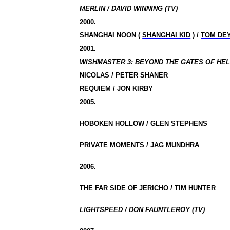
MERLIN / DAVID WINNING (TV)
2000.
SHANGHAI NOON (
SHANGHAI KID
) /
TOM DE
2001.
WISHMASTER 3: BEYOND THE GATES OF HELL 
NICOLAS / PETER SHANER
REQUIEM / JON KIRBY
2005.
HOBOKEN HOLLOW / GLEN STEPHENS
PRIVATE MOMENTS / JAG MUNDHRA
2006.
THE FAR SIDE OF JERICHO / TIM HUNTER
LIGHTSPEED / DON FAUNTLEROY (TV)