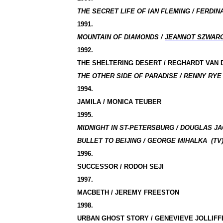
THE SECRET LIFE OF IAN FLEMING / FERDINA
1991.
MOUNTAIN OF DIAMONDS /
JEANNOT SZWAR
1992.
THE SHELTERING DESERT / REGHARDT VAN
THE OTHER SIDE OF PARADISE / RENNY RYE 
1994.
JAMILA / MONICA TEUBER
1995.
MIDNIGHT IN ST-PETERSBURG / DOUGLAS JA
BULLET TO BEIJING / GEORGE MIHALKA
(TV
1996.
SUCCESSOR / RODOH SEJI
1997.
MACBETH / JEREMY FREESTON
1998.
URBAN GHOST STORY / GENEVIEVE JOLLIFF