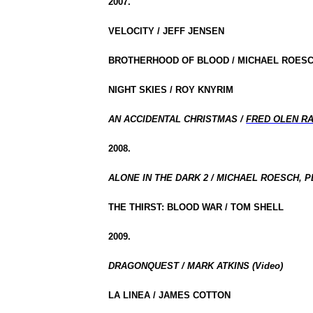
2007.
VELOCITY / JEFF JENSEN
BROTHERHOOD OF BLOOD / MICHAEL ROESC
NIGHT SKIES / ROY KNYRIM
AN ACCIDENTAL CHRISTMAS /
FRED OLEN R
2008.
ALONE IN THE DARK 2 / MICHAEL ROESCH, P
THE THIRST: BLOOD WAR / TOM SHELL
2009.
DRAGONQUEST / MARK ATKINS (Video)
LA LINEA / JAMES COTTON