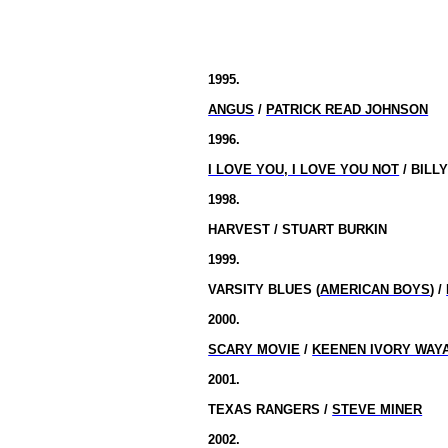
1995.
ANGUS
/
PATRICK READ JOHNSON
1996.
I LOVE YOU, I LOVE YOU NOT
/ BILL
1998.
HARVEST / STUART BURKIN
1999.
VARSITY BLUES
(
AMERICAN BOYS
) /
2000.
SCARY MOVIE
/
KEENEN IVORY WAY
2001.
TEXAS RANGERS /
STEVE MINER
2002.