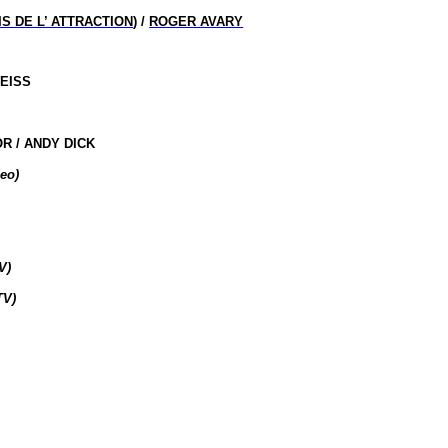
IS DE L’ ATTRACTION
) /
ROGER AVARY
WEISS
R / ANDY DICK
eo)
V)
TV)