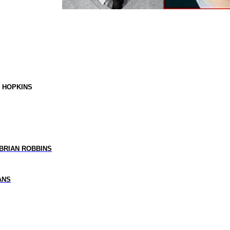
Y HOPKINS
BRIAN ROBBINS
ANS