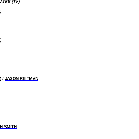
ATES (TV)
)
)
R
) /
JASON REITMAN
IN SMITH