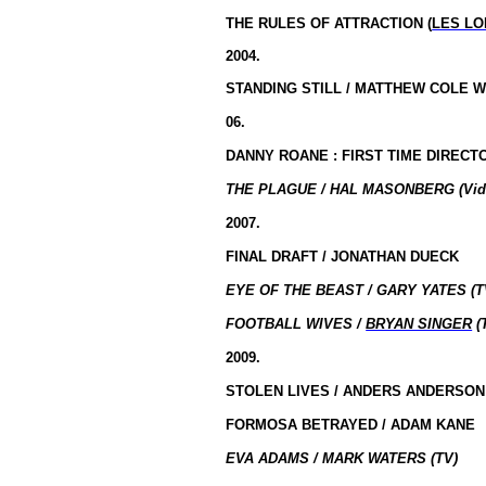
THE RULES OF ATTRACTION (
LES LO
2004.
STANDING STILL / MATTHEW COLE 
06.
DANNY ROANE : FIRST TIME DIRECTO
THE PLAGUE / HAL MASONBERG (Vid
2007.
FINAL DRAFT / JONATHAN DUECK
EYE OF THE BEAST / GARY YATES (T
FOOTBALL WIVES /
BRYAN SINGER
(
2009.
STOLEN LIVES / ANDERS ANDERSON
FORMOSA BETRAYED / ADAM KANE
EVA ADAMS / MARK WATERS (TV)