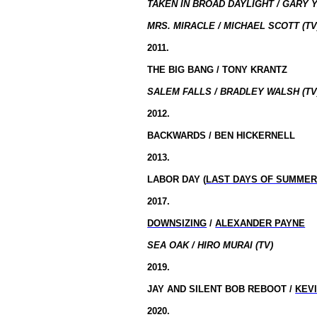
TAKEN IN BROAD DAYLIGHT / GARY Y
MRS. MIRACLE / MICHAEL SCOTT (TV
2011.
THE BIG BANG / TONY KRANTZ
SALEM FALLS / BRADLEY WALSH (TV
2012.
BACKWARDS / BEN HICKERNELL
2013.
LABOR DAY (
LAST DAYS OF SUMME
2017.
DOWNSIZING
/
ALEXANDER PAYNE
SEA OAK / HIRO MURAI (TV)
2019.
JAY AND SILENT BOB REBOOT /
KEV
2020.