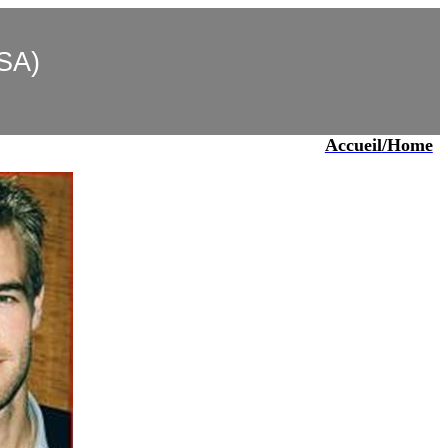
USA)
)
Accueil
/Home