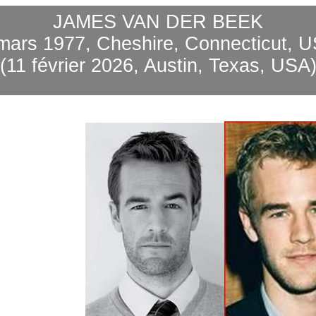
JAMES VAN DER BEEK
mars 1977, Cheshire, Connecticut, 
(11 février 2026, Austin, Texas, USA