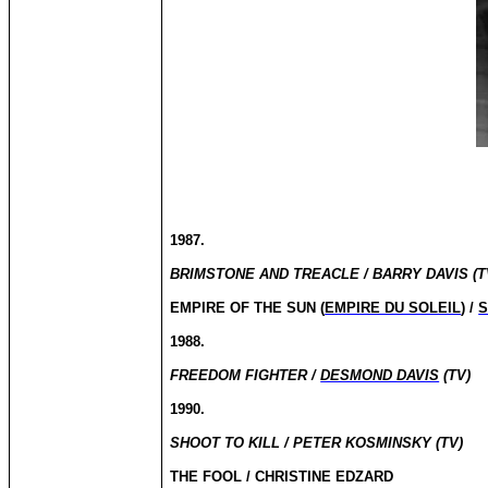
1987.
BRIMSTONE AND TREACLE / BARRY DAVIS (T
EMPIRE OF THE SUN (
EMPIRE DU SOLEIL
) /
S
1988.
FREEDOM FIGHTER /
DESMOND DAVIS
(TV)
1990.
SHOOT TO KILL / PETER KOSMINSKY (TV)
THE FOOL / CHRISTINE EDZARD