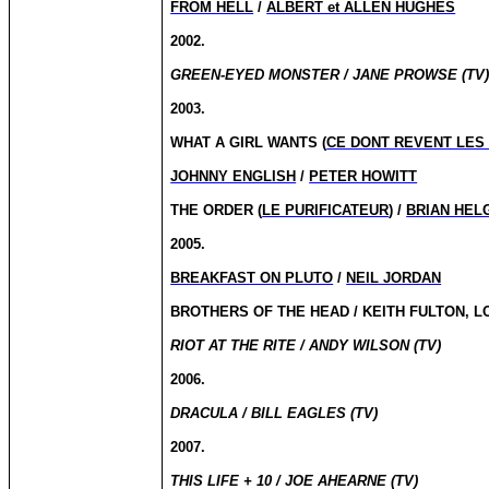
FROM HELL
/
ALBERT et ALLEN HUGHES
2002.
GREEN-EYED MONSTER / JANE PROWSE (TV
2003.
WHAT A GIRL WANTS (
CE DONT REVENT LES 
JOHNNY ENGLISH
/
PETER HOWITT
THE ORDER (
LE PURIFICATEUR
) /
BRIAN HEL
2005.
BREAKFAST ON PLUTO
/
NEIL JORDAN
BROTHERS OF THE HEAD / KEITH FULTON, L
RIOT AT THE RITE / ANDY WILSON (TV)
2006.
DRACULA / BILL EAGLES (TV)
2007.
THIS LIFE + 10 / JOE AHEARNE (TV)