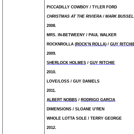
PICCADILLY COWBOY / TYLER FORD
CHRISTMAS AT THE RIVIERA / MARK BUSSELL
2008.
MRS. IN-BETWEENY / PAUL WALKER
ROCKNROLLA (
ROCK’N ROLLA
) /
GUY RITCHI
2009.
SHERLOCK HOLMES
/
GUY RITCHIE
2010.
LOVE/LOSS / GUY DANIELS
2011.
ALBERT NOBBS
/
RODRIGO GARCIA
DIMENSIONS / SLOANE U’REN
WHOLE LOTTA SOLE / TERRY GEORGE
2012.