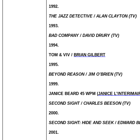
1992.
THE JAZZ DETECTIVE / ALAN CLAYTON (TV)
1993.
BAD COMPANY / DAVID DRURY (TV)
1994.
TOM & VIV /
BRIAN GILBERT
1995.
BEYOND REASON / JIM O’BRIEN (TV)
1999.
JANICE BEARD 45 WPM (
JANICE L’INTERIMAI
SECOND SIGHT / CHARLES BEESON (TV)
2000.
SECOND SIGHT: HIDE AND SEEK / EDWARD B
2001.