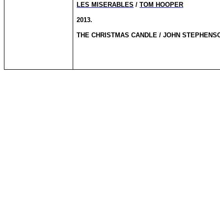
LES MISERABLES
/
TOM HOOPER
2013.
THE CHRISTMAS CANDLE / JOHN STEPHENS