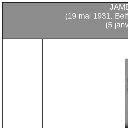
JAM
(19
mai
1931, Bel
(5
janv