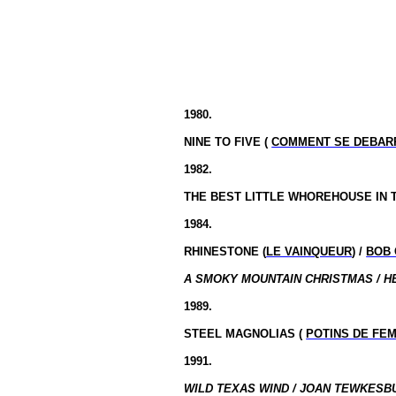
1980.
NINE TO FIVE (
COMMENT SE DEBAR
1982.
THE BEST LITTLE WHOREHOUSE IN
1984.
RHINESTONE (
LE VAINQUEUR
) /
BOB 
A SMOKY MOUNTAIN CHRISTMAS / H
1989.
STEEL MAGNOLIAS (
POTINS DE FE
1991.
WILD TEXAS WIND / JOAN TEWKESBU