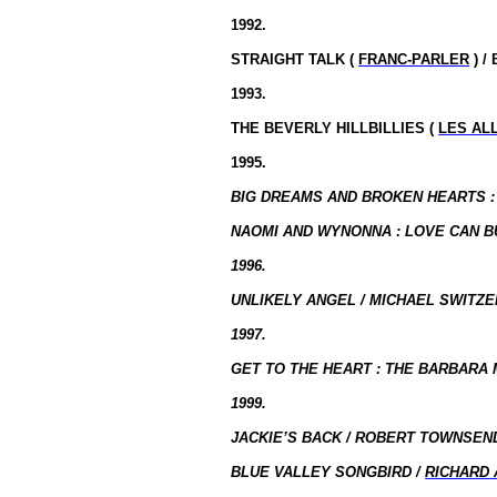
1992.
STRAIGHT TALK (
FRANC-PARLER
) /
1993.
THE
BEVERLY
HILLBILLIES (
LES AL
1995.
BIG DREAMS AND BROKEN HEARTS : T
NAOMI AND WYNONNA : LOVE CAN BU
1996.
UNLIKELY ANGEL / MICHAEL SWITZER
1997.
GET TO THE HEART : THE BARBARA 
1999.
JACKIE’S BACK / ROBERT TOWNSEND
BLUE VALLEY SONGBIRD /
RICHARD 