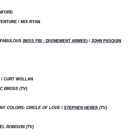
ANFORD
ENTURE / MIX RYAN
 FABULOUS (
MISS FBI : DIVINEMENT ARMEE
) /
JOHN PASQUIN
 / CURT WOLLAN
C BROSS (TV)
NY COLORS: CIRCLE OF LOVE /
STEPHEN HEREK
(TV)
EL ROBISON (TV)