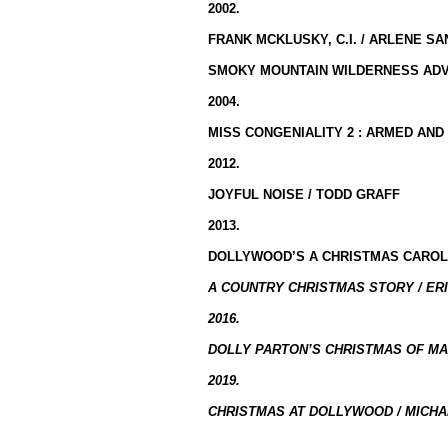
2002.
FRANK MCKLUSKY, C.I. / ARLENE S
SMOKY MOUNTAIN WILDERNESS ADV
2004.
MISS CONGENIALITY 2 : ARMED AND
2012.
JOYFUL NOISE / TODD GRAFF
2013.
DOLLYWOOD’S A CHRISTMAS CAROL
A COUNTRY CHRISTMAS STORY / ERI
2016.
DOLLY PARTON’S CHRISTMAS OF MA
2019.
CHRISTMAS AT DOLLYWOOD / MICHA