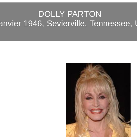
DOLLY PARTON
janvier 1946,
Sevierville
, Tennessee,