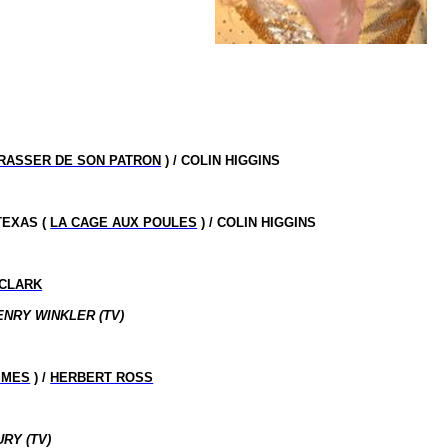
RASSER DE SON PATRON
) / COLIN HIGGINS
TEXAS
(
LA CAGE AUX POULES
) / COLIN HIGGINS
CLARK
ENRY WINKLER (TV)
MMES
) /
HERBERT ROSS
RY (TV)