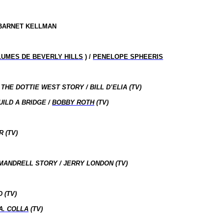
 BARNET KELLMAN
LUMES DE BEVERLY HILLS
) /
PENELOPE SPHEERIS
HE DOTTIE WEST STORY / BILL D’ELIA (TV)
ILD A BRIDGE /
BOBBY ROTH
(TV)
 (TV)
MANDRELL STORY / JERRY LONDON (TV)
 (TV)
A. COLLA
(TV)