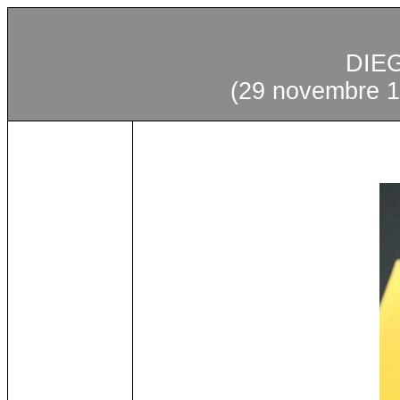
DIE
(29 novembre 1