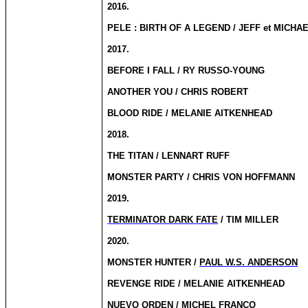
2016.
PELE : BIRTH OF A LEGEND / JEFF et MICHA
2017.
BEFORE I FALL / RY RUSSO-YOUNG
ANOTHER YOU / CHRIS ROBERT
BLOOD RIDE / MELANIE AITKENHEAD
2018.
THE TITAN / LENNART RUFF
MONSTER PARTY / CHRIS VON HOFFMANN
2019.
TERMINATOR DARK FATE
/ TIM MILLER
2020.
MONSTER HUNTER /
PAUL W.S. ANDERSON
REVENGE RIDE / MELANIE AITKENHEAD
NUEVO ORDEN /
MICHEL FRANCO