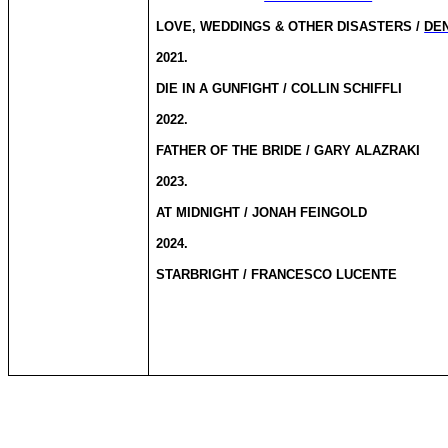
LOVE, WEDDINGS & OTHER DISASTERS /
DE
2021.
DIE IN A GUNFIGHT / COLLIN SCHIFFLI
2022.
FATHER OF THE BRIDE / GARY ALAZRAKI
2023.
AT MIDNIGHT / JONAH FEINGOLD
2024.
STARBRIGHT / FRANCESCO LUCENTE