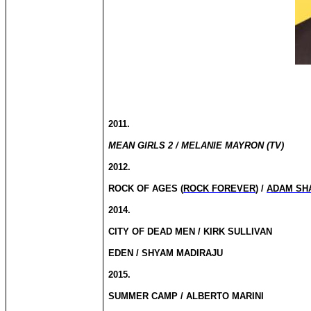
2011.
MEAN GIRLS 2 / MELANIE MAYRON (TV)
2012.
ROCK OF AGES (
ROCK FOREVER
) /
ADAM SH
2014.
CITY OF DEAD MEN / KIRK SULLIVAN
EDEN / SHYAM MADIRAJU
2015.
SUMMER CAMP / ALBERTO MARINI