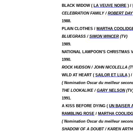
BLACK WIDOW (
LA VEUVE NOIRE
) /
CELEBRATION FAMILY /
ROBERT DAY
1988.
PLAIN CLOTHES /
MARTHA COOLIDG
BLUEGRASS /
SIMON WINCER
(TV)
1989.
NATIONAL LAMPOON’S CHRISTMAS V
1990.
ROCK HUDSON / JOHN NICOLELLA (T
WILD AT HEART (
SAILOR ET LULA
) 
( Nomination
Oscar du meilleur seco
THE LOOKALIKE /
GARY NELSON
(TV
1991.
A KISS BEFORE DYING (
UN BAISER 
RAMBLING ROSE
/
MARTHA COOLID
( Nomination
Oscar du meilleur seco
SHADOW OF A DOUBT / KAREN ARTHU