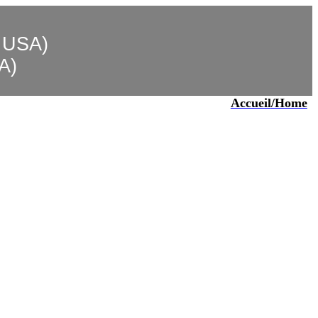
, USA)
SA)
Accueil
/Home