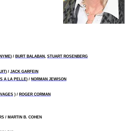
ONYME
) /
BURT BALABAN
,
STUART ROSENBERG
UIT
) /
JACK GARFEIN
S A LA PELLE
) /
NORMAN JEWISON
UVAGES
) /
ROGER CORMAN
S / MARTIN B. COHEN