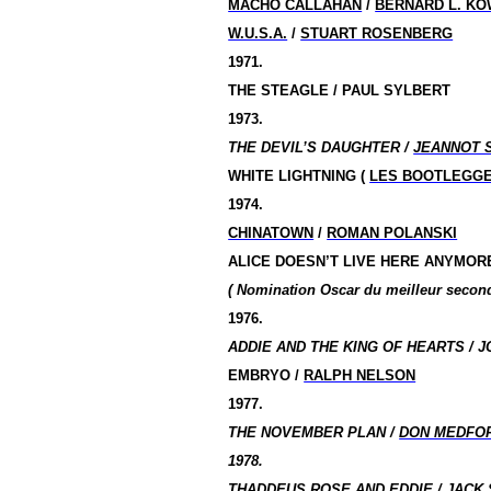
MACHO CALLAHAN
/
BERNARD L. KO
W.U.S.A.
/
STUART ROSENBERG
1971.
THE STEAGLE / PAUL SYLBERT
1973.
THE DEVIL’S DAUGHTER /
JEANNOT 
WHITE LIGHTNING (
LES BOOTLEGG
1974.
CHINATOWN
/
ROMAN POLANSKI
ALICE DOESN’T LIVE HERE ANYMOR
( Nomination
Oscar du meilleur seco
1976.
ADDIE AND THE KING OF HEARTS / J
EMBRYO /
RALPH NELSON
1977.
THE NOVEMBER PLAN /
DON MEDFO
1978.
THADDEUS ROSE AND EDDIE /
JACK 