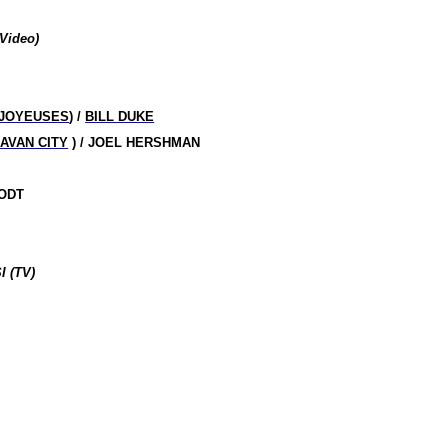
Video
)
 JOYEUSES
) /
BILL DUKE
AVAN CITY
) / JOEL HERSHMAN
OODT
 (TV)