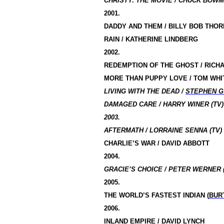
CHRISTY: THE MOVIE / CHUCK BOWM
2001.
DADDY AND THEM / BILLY BOB THO
RAIN / KATHERINE LINDBERG
2002.
REDEMPTION OF THE GHOST / RICH
MORE THAN PUPPY LOVE / TOM WHI
LIVING WITH THE DEAD /
STEPHEN 
DAMAGED CARE / HARRY WINER (TV)
2003.
AFTERMATH / LORRAINE SENNA (TV)
CHARLIE’S WAR / DAVID ABBOTT
2004.
GRACIE’S CHOICE / PETER WERNER 
2005.
THE WORLD’S FASTEST INDIAN (
BUR
2006.
INLAND EMPIRE
/
DAVID LYNCH