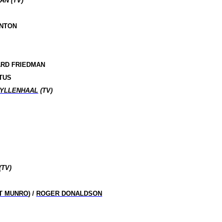
AN (TV)
RNTON
ARD FRIEDMAN
TUS
GYLLENHAAL
(TV)
(TV)
T MUNRO
) /
ROGER DONALDSON