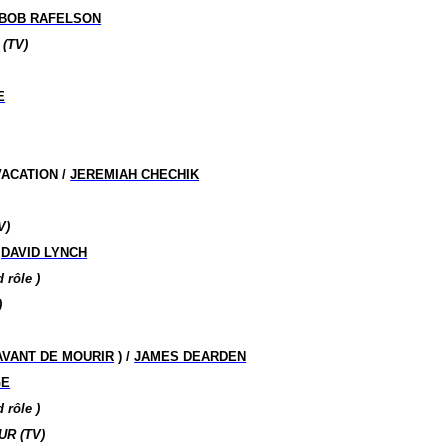
BOB RAFELSON
(TV)
E
ACATION /
JEREMIAH CHECHIK
V)
/
DAVID LYNCH
nd
rôle )
)
AVANT DE MOURIR
) /
JAMES DEARDEN
GE
nd
rôle )
R (TV)