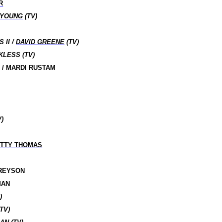
R
 YOUNG
(TV)
 II /
DAVID GREENE
(TV)
KLESS (TV)
 / MARDI RUSTAM
)
TTY THOMAS
GREYSON
MAN
)
TV)