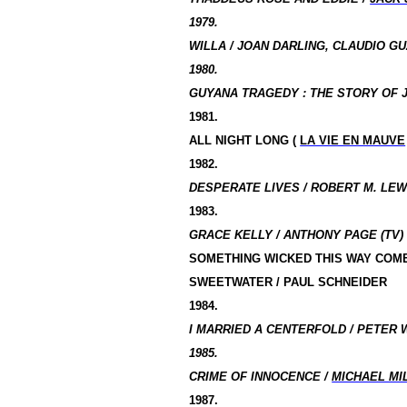
1979.
WILLA / JOAN DARLING, CLAUDIO GU
1980.
GUYANA
TRAGEDY :
THE STORY OF J
1981.
ALL NIGHT LONG (
LA VIE EN MAUVE
1982.
DESPERATE LIVES / ROBERT M. LEWI
1983.
GRACE KELLY / ANTHONY PAGE (TV)
SOMETHING WICKED THIS WAY COM
SWEETWATER / PAUL SCHNEIDER
1984.
I MARRIED A CENTERFOLD / PETER 
1985.
CRIME OF INNOCENCE /
MICHAEL MI
1987.