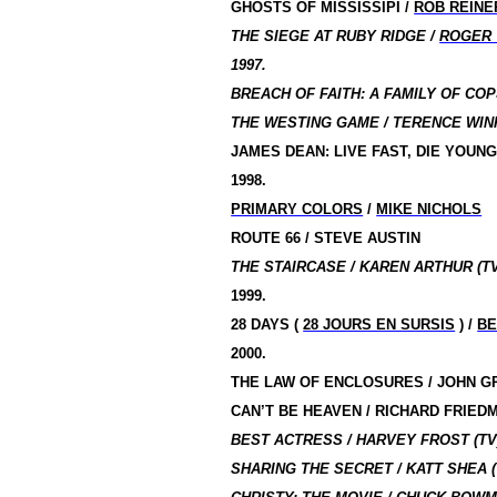
GHOSTS OF MISSISSIPI /
ROB REINE
THE SIEGE AT RUBY RIDGE /
ROGER
1997.
BREACH OF FAITH: A FAMILY OF COPS
THE WESTING GAME / TERENCE WIN
JAMES DEAN: LIVE FAST, DIE YOUNG
1998.
PRIMARY COLORS
/
MIKE NICHOLS
ROUTE 66 / STEVE AUSTIN
THE STAIRCASE / KAREN ARTHUR (TV
1999.
28 DAYS (
28 JOURS EN SURSIS
) /
BE
2000.
THE LAW OF ENCLOSURES / JOHN 
CAN’T BE HEAVEN / RICHARD FRIED
BEST ACTRESS / HARVEY FROST (TV
SHARING THE SECRET / KATT SHEA (