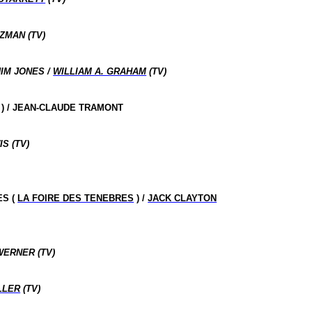
ZMAN (TV)
IM JONES /
WILLIAM A. GRAHAM
(TV)
) / JEAN-CLAUDE TRAMONT
S (TV)
ES (
LA FOIRE DES TENEBRES
) /
JACK CLAYTON
WERNER (TV)
LLER
(TV)