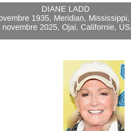
DIANE LADD
ovembre 1935, Meridian, Mississippi
3 novembre 2025,
Ojai
, Californie, U