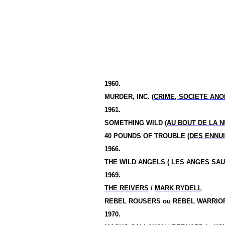
1960.
MURDER, INC. (
CRIME, SOCIETE AN
1961.
SOMETHING WILD (
AU BOUT DE LA N
40 POUNDS OF TROUBLE (
DES ENNUI
1966.
THE WILD ANGELS (
LES ANGES SA
1969.
THE REIVERS
/
MARK RYDELL
REBEL ROUSERS
ou
REBEL WARRIOR
1970.