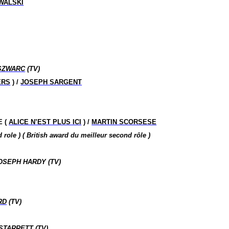
WALSKI
SZWARC
(TV)
ERS
) /
JOSEPH SARGENT
E (
ALICE N’EST PLUS ICI
) /
MARTIN SCORSESE
nd
role
)
( British
award
du meilleur second
rôle )
OSEPH HARDY (TV)
RD
(TV)
STARRETT
(TV)