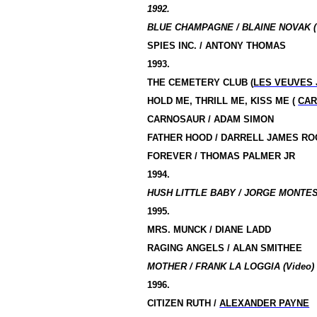
1992.
BLUE CHAMPAGNE / BLAINE NOVAK (
SPIES INC. / ANTONY THOMAS
1993.
THE CEMETERY CLUB (
LES VEUVES
HOLD ME, THRILL ME, KISS ME (
CAR
CARNOSAUR / ADAM SIMON
FATHER HOOD / DARRELL JAMES R
FOREVER / THOMAS PALMER JR
1994.
HUSH LITTLE BABY / JORGE MONTESI
1995.
MRS. MUNCK / DIANE LADD
RAGING ANGELS / ALAN SMITHEE
MOTHER / FRANK LA LOGGIA (Video)
1996.
CITIZEN RUTH /
ALEXANDER PAYNE