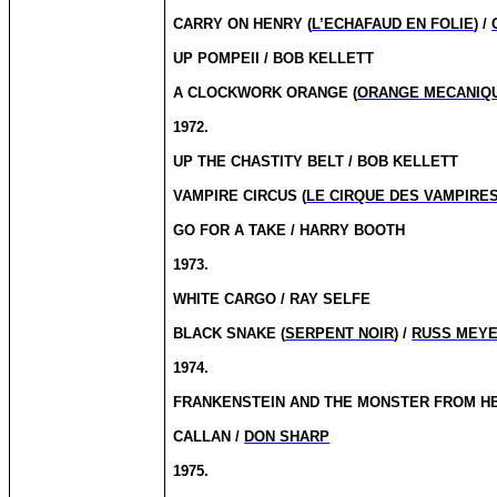
CARRY ON HENRY (
L’ECHAFAUD EN FOLIE
) /
UP POMPEII / BOB KELLETT
A CLOCKWORK ORANGE (
ORANGE MECANIQ
1972.
UP THE CHASTITY BELT / BOB KELLETT
VAMPIRE CIRCUS (
LE CIRQUE DES VAMPIRE
GO FOR A TAKE / HARRY BOOTH
1973.
WHITE CARGO / RAY SELFE
BLACK SNAKE (
SERPENT NOIR
) /
RUSS MEY
1974.
FRANKENSTEIN AND THE MONSTER FROM HE
CALLAN /
DON SHARP
1975.