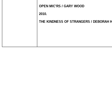
OPEN MIC’RS / GARY WOOD
2010.
THE KINDNESS OF STRANGERS / DEBORAH 