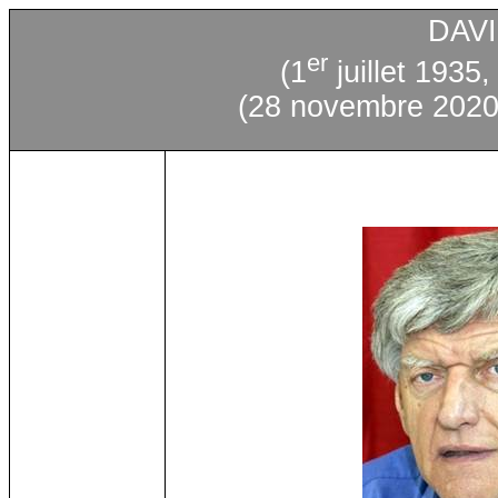
DAV
er
(1
juillet 1935,
(28 novembre 2020,