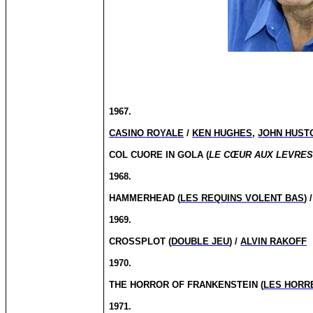
1967.
CASINO ROYALE
/
KEN HUGHES
,
JOHN HUST
COL CUORE IN GOLA (
LE CŒUR AUX LEVRE
1968.
HAMMERHEAD (
LES REQUINS VOLENT BAS
) 
1969.
CROSSPLOT (
DOUBLE JEU
) /
ALVIN RAKOFF
1970.
THE HORROR OF FRANKENSTEIN (
LES HORR
1971.