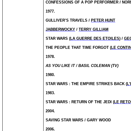
CONFESSIONS OF A POP PERFORMER / NO
1977.
GULLIVER’S TRAVELS /
PETER HUNT
JABBERWOCKY
/
TERRY GILLIAM
STAR WARS (
LA GUERRE DES ETOILES
) /
GE
THE PEOPLE THAT TIME FORGOT (
LE CONTI
1978.
AS YOU LIKE IT / BASIL COLEMAN (TV)
1980.
STAR WARS : THE EMPIRE STRIKES BACK (
L
1983.
STAR WARS : RETURN OF THE JEDI (
LE RETO
2004.
SAVING STAR WARS / GARY WOOD
2006.