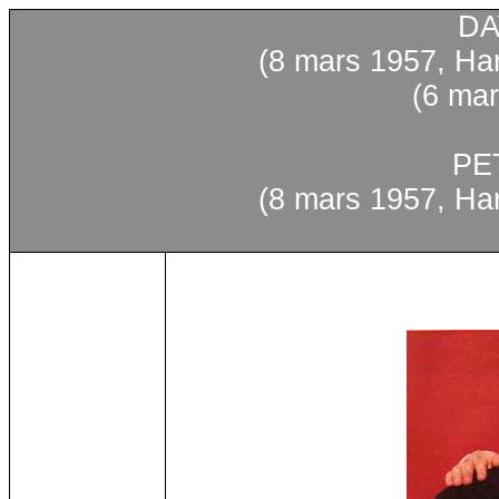
DA
(8
mars
1957, Har
(6
mar
PE
(8
mars
1957, Har