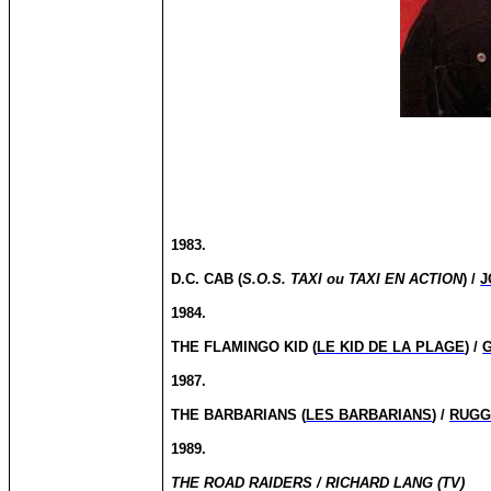
1983.
D.C. CAB (
S.O.S. TAXI ou TAXI EN ACTION
) /
J
1984.
THE FLAMINGO KID (
LE KID DE LA PLAGE
) /
1987.
THE BARBARIANS (
LES BARBARIANS
) /
RUGG
1989.
THE ROAD RAIDERS / RICHARD LANG (TV)