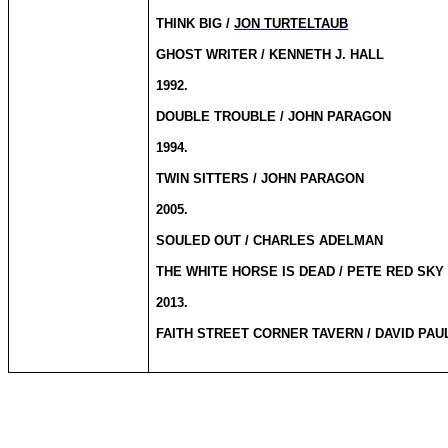
THINK BIG /
JON TURTELTAUB
GHOST WRITER / KENNETH J. HALL
1992.
DOUBLE TROUBLE / JOHN PARAGON
1994.
TWIN SITTERS / JOHN PARAGON
2005.
SOULED OUT / CHARLES ADELMAN
THE WHITE HORSE IS DEAD / PETE RED SKY 
2013.
FAITH STREET CORNER TAVERN / DAVID PAUL