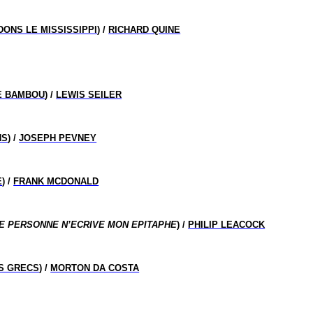
ONS LE MISSISSIPPI
) /
RICHARD QUINE
E BAMBOU
) /
LEWIS SEILER
NS
) /
JOSEPH PEVNEY
E
) /
FRANK MCDONALD
E PERSONNE N’ECRIVE MON EPITAPHE
) /
PHILIP LEACOCK
ES GRECS
) /
MORTON DA COSTA