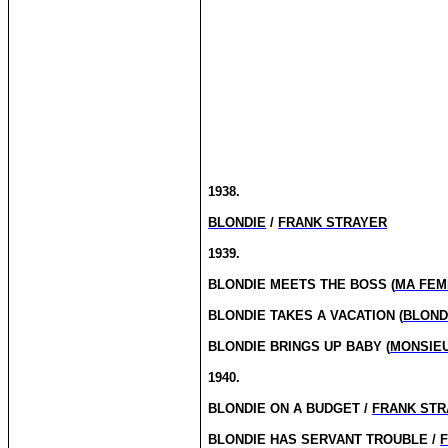
1938.
BLONDIE
/
FRANK STRAYER
1939.
BLONDIE MEETS THE BOSS (
MA FEM
BLONDIE TAKES A VACATION (
BLOND
BLONDIE BRINGS UP BABY (
MONSIEU
1940.
BLONDIE ON A BUDGET /
FRANK STR
BLONDIE HAS SERVANT TROUBLE /