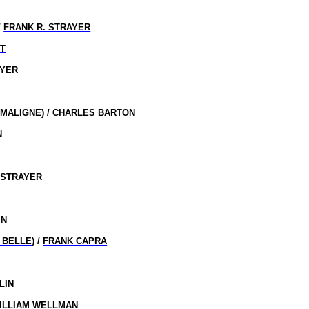
/
FRANK R. STRAYER
HT
AYER
 MALIGNE
) /
CHARLES BARTON
N
 STRAYER
IN
T BELLE
) /
FRANK CAPRA
LIN
ILLIAM WELLMAN