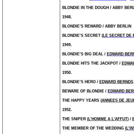
BLONDIE IN THE DOUGH / ABBY BER
1948.
BLONDIE’S REWARD / ABBY BERLIN
BLONDIE’S SECRET (
LE SECRET DE 
1949.
BLONDIE’S BIG DEAL /
EDWARD BER
BLONDIE HITS THE JACKPOT /
EDWA
1950.
BLONDIE’S HERO /
EDWARD BERNDS
BEWARE OF BLONDIE /
EDWARD BER
THE HAPPY YEARS (
ANNEES DE JE
1952.
THE SNIPER (
L’HOMME A L’AFFUT
) /
THE MEMBER OF THE WEDDING (
L’I