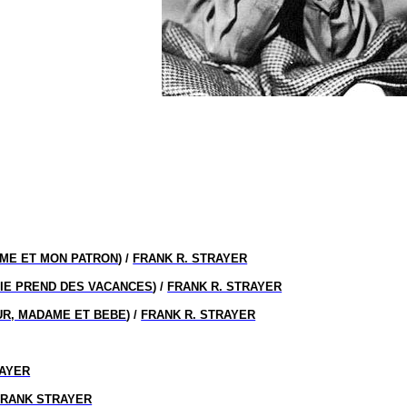
ME ET MON PATRON
) /
FRANK R. STRAYER
IE PREND DES VACANCES
) /
FRANK R. STRAYER
R, MADAME ET BEBE
) /
FRANK R. STRAYER
AYER
FRANK STRAYER