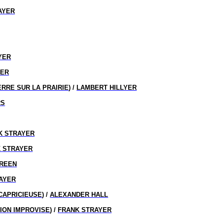
AYER
D
YER
YER
RRE SUR LA PRAIRIE
) /
LAMBERT HILLYER
RS
K STRAYER
 STRAYER
GREEN
AYER
CAPRICIEUSE
) /
ALEXANDER HALL
ION IMPROVISE
) /
FRANK STRAYER