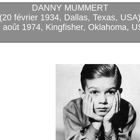
DANNY MUMMERT
(20
février
1934, Dallas, Texas, USA
0
août
1974, Kingfisher, Oklahoma, U