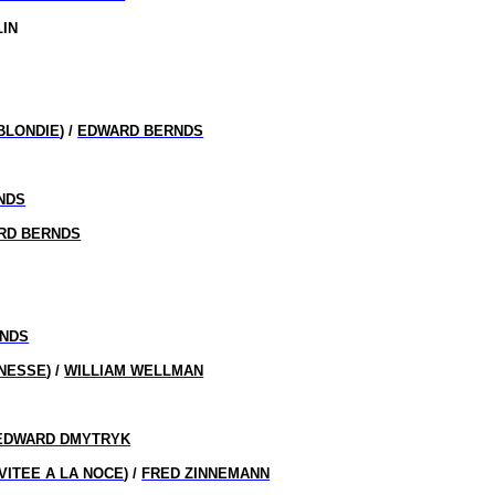
LIN
BLONDIE
) /
EDWARD BERNDS
NDS
RD BERNDS
NDS
UNESSE
) /
WILLIAM WELLMAN
EDWARD DMYTRYK
NVITEE A LA NOCE
) /
FRED ZINNEMANN