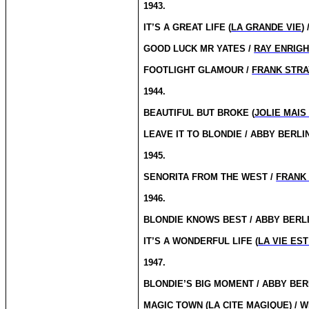
1943.
IT’S A GREAT LIFE (
LA GRANDE VIE
) 
GOOD LUCK MR YATES /
RAY ENRIG
FOOTLIGHT GLAMOUR /
FRANK STR
1944.
BEAUTIFUL BUT BROKE (
JOLIE MAIS
LEAVE IT TO BLONDIE / ABBY BERLI
1945.
SENORITA FROM THE WEST /
FRANK
1946.
BLONDIE KNOWS BEST / ABBY BERL
IT’S A WONDERFUL LIFE (
LA VIE ES
1947.
BLONDIE’S BIG MOMENT / ABBY BER
MAGIC TOWN (
LA CITE MAGIQUE
) /
W