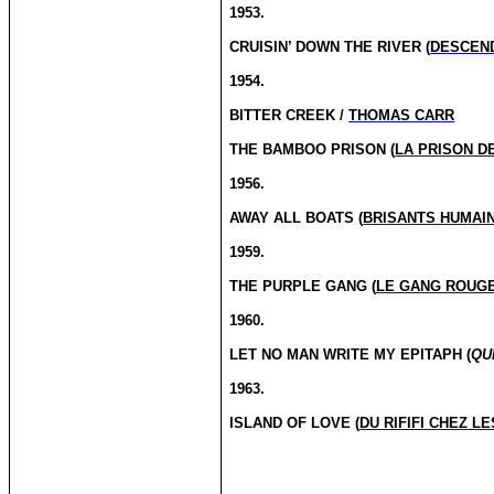
1953.
CRUISIN’ DOWN THE RIVER (
DESCEND
1954.
BITTER CREEK /
THOMAS CARR
THE BAMBOO PRISON (
LA PRISON D
1956.
AWAY ALL BOATS (
BRISANTS HUMAI
1959.
THE PURPLE GANG (
LE GANG ROUG
1960.
LET NO MAN WRITE MY EPITAPH (
QU
1963.
ISLAND OF LOVE (
DU RIFIFI CHEZ L