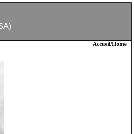
)
SA)
Accueil/Home