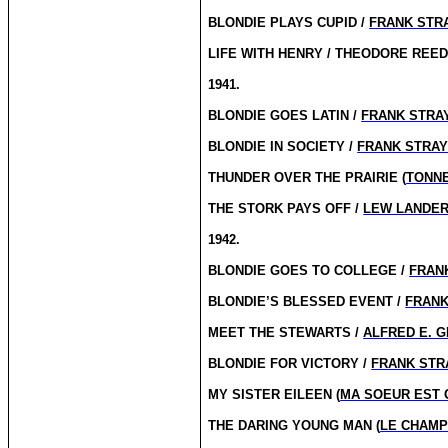
BLONDIE PLAYS CUPID /
FRANK STR
LIFE WITH HENRY / THEODORE REE
1941.
BLONDIE GOES LATIN /
FRANK STRA
BLONDIE IN SOCIETY /
FRANK STRA
THUNDER OVER THE PRAIRIE (
TONNE
THE STORK PAYS OFF /
LEW LANDE
1942.
BLONDIE GOES TO COLLEGE /
FRAN
BLONDIE’S BLESSED EVENT /
FRANK
MEET THE STEWARTS /
ALFRED E. 
BLONDIE FOR VICTORY /
FRANK STR
MY SISTER EILEEN (
MA SOEUR EST 
THE DARING YOUNG MAN (
LE CHAMP