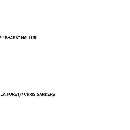
 / BHARAT NALLURI
 LA FORET
) / CHRIS SANDERS