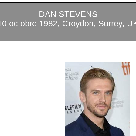
DAN STEVENS
10 octobre 1982, Croydon, Surrey, U