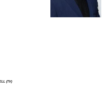
LL (TV)