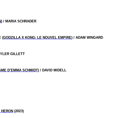
N
) / MARIA SCHRADER
 (
GODZILLA X KONG: LE NOUVEL EMPIRE
) / ADAM WINGARD
TYLER GILLETT
ISME D’EMMA SCHMIDT
) / DAVID MIDELL
E HERON
(2023)