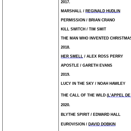
2017.
MARSHALL /
REGINALD HUDLIN
PERMISSION / BRIAN CRANO
KILL SWITCH / TIM SMIT
THE MAN WHO INVENTED CHRISTMAS
2018.
HER SMELL
/ ALEX ROSS PERRY
APOSTLE / GARETH EVANS
2019.
LUCY IN THE SKY / NOAH HAWLEY
THE CALL OF THE WILD (
L’APPEL DE
2020.
BLYTHE SPIRIT / EDWARD HALL
EUROVISION /
DAVID DOBKIN