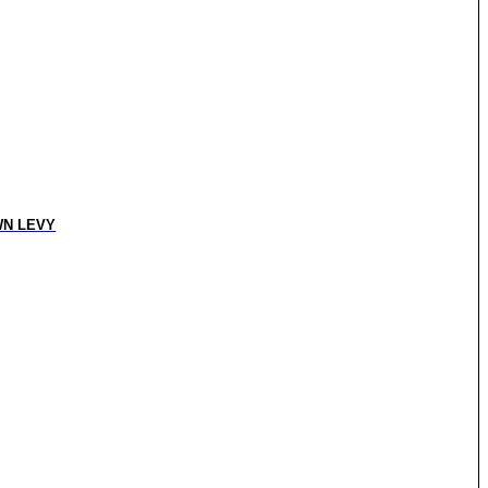
N LEVY