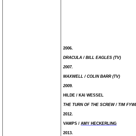
2006.
DRACULA / BILL EAGLES (TV)
2007.
MAXWELL / COLIN BARR (TV)
2009.
HILDE / KAI WESSEL
THE TURN OF THE SCREW / TIM FYWE
2012.
VAMPS /
AMY HECKERLING
2013.