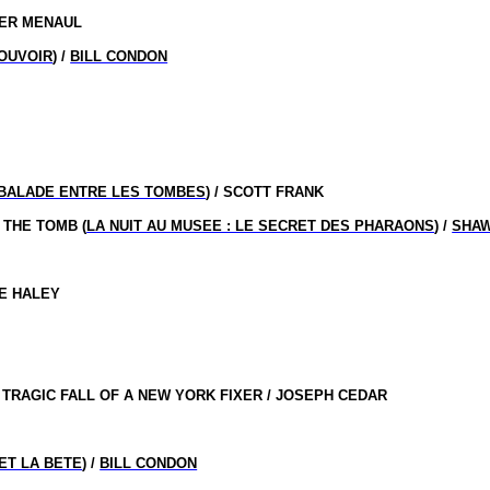
HER MENAUL
POUVOIR
) /
BILL CONDON
BALADE ENTRE LES TOMBES
) / SCOTT FRANK
 THE TOMB (
LA NUIT AU MUSEE : LE SECRET DES PHARAONS
) /
SHAW
LE HALEY
TRAGIC FALL OF A NEW YORK FIXER / JOSEPH CEDAR
ET LA BETE
) /
BILL CONDON