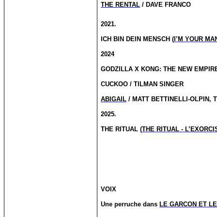
THE RENTAL
/ DAVE FRANCO
2021.
ICH BIN DEIN MENSCH (
I’M YOUR MA
2024
GODZILLA X KONG: THE NEW EMPIRE
CUCKOO / TILMAN SINGER
ABIGAIL
/ MATT BETTINELLI-OLPIN, 
2025.
THE RITUAL (
THE RITUAL - L’EXORC
VOIX
Une perruche
dans
LE GARCON ET L