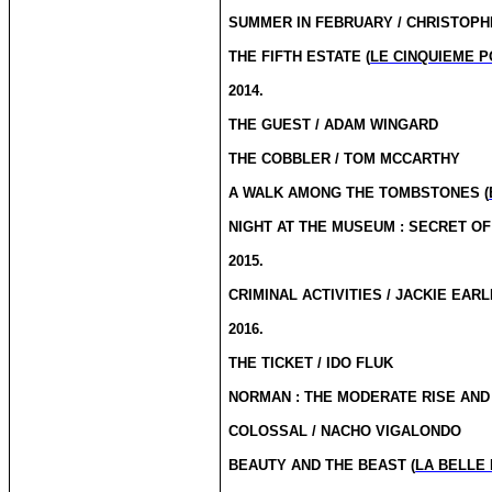
SUMMER IN FEBRUARY / CHRISTOP
THE FIFTH ESTATE (
LE CINQUIEME 
2014.
THE GUEST / ADAM WINGARD
THE COBBLER / TOM MCCARTHY
A WALK AMONG THE TOMBSTONES (
NIGHT AT THE MUSEUM : SECRET OF
2015.
CRIMINAL ACTIVITIES / JACKIE EAR
2016.
THE TICKET / IDO FLUK
NORMAN : THE MODERATE RISE AND 
COLOSSAL / NACHO VIGALONDO
BEAUTY AND THE BEAST (
LA BELLE 