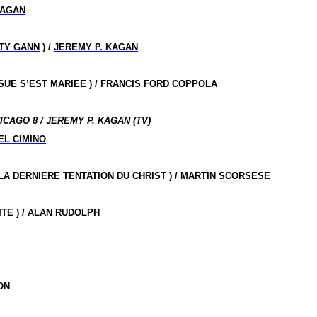
KAGAN
TY GANN
) /
JEREMY P. KAGAN
SUE S’EST MARIEE
) /
FRANCIS FORD COPPOLA
ICAGO 8 /
JEREMY P. KAGAN
(TV)
EL CIMINO
LA DERNIERE TENTATION DU CHRIST
) /
MARTIN SCORSESE
ITE
) /
ALAN RUDOLPH
ON