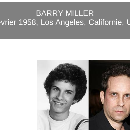
BARRY MILLER
évrier 1958, Los Angeles, Californie,