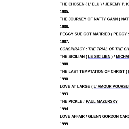
THE
CHOSEN
(
L’ ELU
) /
JEREMY P. 
1985.
THE JOURNEY OF NATTY GANN (
NAT
1986.
PEGGY SUE GOT MARRIED (
PEGGY 
1987.
CONSPIRACY : THE TRIAL OF THE CH
THE SICILIAN (
LE SICILIEN
) /
MICHA
1988.
THE LAST TEMPTATION OF CHRIST (
1990.
LOVE AT LARGE (
L’ AMOUR POURSU
1993.
THE PICKLE /
PAUL MAZURSKY
1994.
LOVE AFFAIR
/ GLENN GORDON CAR
1999.