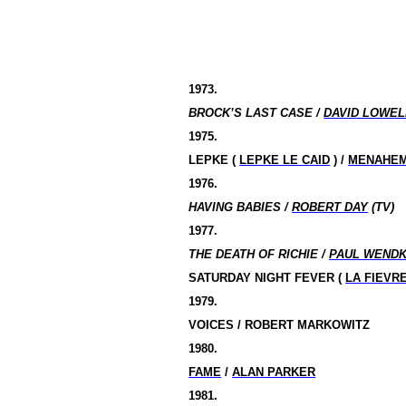
1973.
BROCK’S LAST CASE /
DAVID LOWEL
1975.
LEPKE (
LEPKE LE CAID
) /
MENAHEM
1976.
HAVING BABIES /
ROBERT DAY
(TV)
1977.
THE DEATH OF RICHIE /
PAUL WEND
SATURDAY NIGHT FEVER (
LA FIEVR
1979.
VOICES / ROBERT MARKOWITZ
1980.
FAME
/
ALAN PARKER
1981.